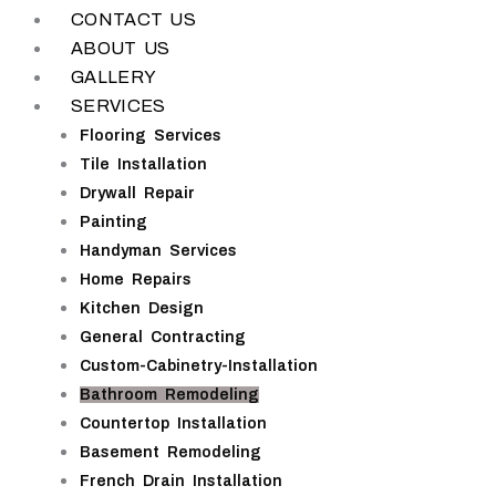
CONTACT US
ABOUT US
GALLERY
SERVICES
Flooring Services
Tile Installation
Drywall Repair
Painting
Handyman Services
Home Repairs
Kitchen Design
General Contracting
Custom-Cabinetry-Installation
Bathroom Remodeling
Countertop Installation
Basement Remodeling
French Drain Installation