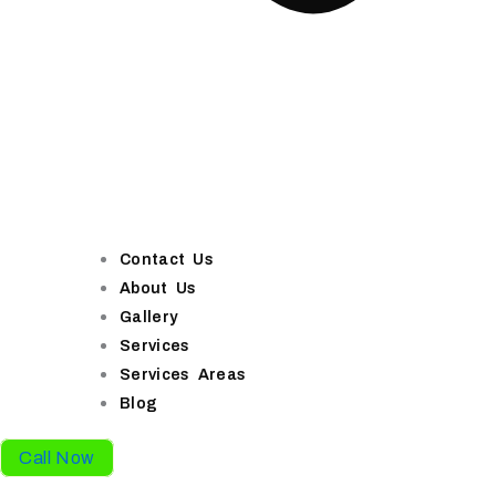
Contact Us
About Us
Gallery
Services
Services Areas
Blog
Call Now