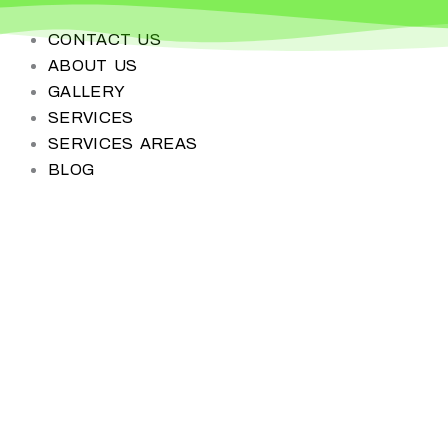
Skip
to
CONTACT US
content
ABOUT US
GALLERY
SERVICES
SERVICES AREAS
BLOG