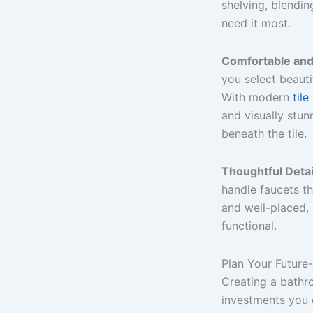
shelving, blendin
need it most.
Comfortable and 
you select beautif
With modern
tile
and visually stu
beneath the tile.
Thoughtful Detai
handle faucets th
and well-placed, r
functional.
Plan Your Futur
Creating a bathr
investments you 