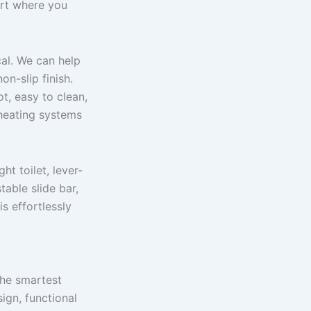
ort where you
cal. We can help
on-slip finish.
t, easy to clean,
 heating systems
ht toilet, lever-
able slide bar,
is effortlessly
the smartest
ign, functional