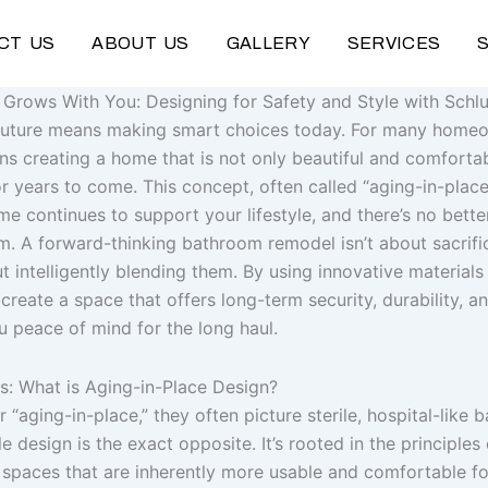
CT US
ABOUT US
GALLERY
SERVICES
Grows With You: Designing for Safety and Style with Schl
 future means making smart choices today. For many home
s creating a home that is not only beautiful and comfortab
r years to come. This concept, often called “aging-in-place
e continues to support your lifestyle, and there’s no better
. A forward-thinking bathroom remodel isn’t about sacrific
ut intelligently blending them. By using innovative materials 
reate a space that offers long-term security, durability, a
u peace of mind for the long haul.
s: What is Aging-in-Place Design?
“aging-in-place,” they often picture sterile, hospital-like 
 design is the exact opposite. It’s rooted in the principles 
spaces that are inherently more usable and comfortable fo