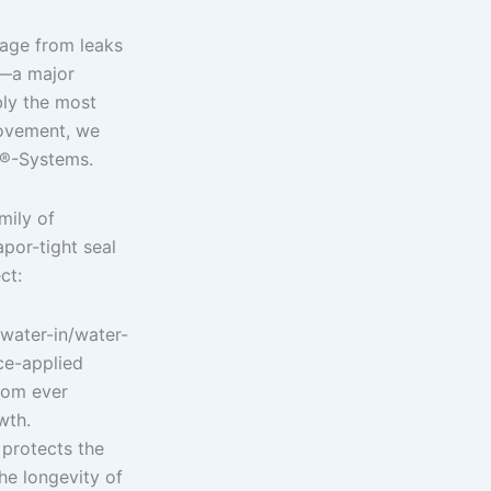
mage from leaks
s—a major
bly the most
ovement, we
er®-Systems.
mily of
por-tight seal
ct:
 water-in/water-
ce-applied
from ever
wth.
 protects the
he longevity of