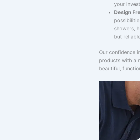
your inves
Design Fr
possibiliti
showers, he
but reliable
Our confidence i
products with a 
beautiful, functi