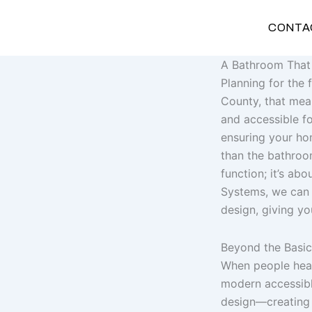
Skip
to
CONTA
content
A Bathroom That 
Planning for the
County, that mean
and accessible fo
ensuring your hom
than the bathroom
function; it’s abo
Systems, we can c
design, giving yo
Beyond the Basic
When people hear 
modern accessible
design—creating 