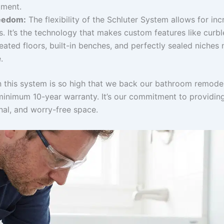
tment.
eedom:
The flexibility of the Schluter System allows for inc
es. It’s the technology that makes custom features like curbl
ated floors, built-in benches, and perfectly sealed niches 
.
n this system is so high that we back our bathroom remodel
minimum 10-year warranty. It’s our commitment to providin
onal, and worry-free space.