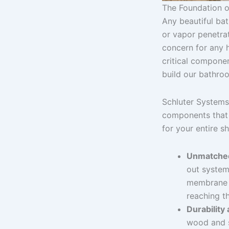
The Foundation o
Any beautiful ba
or vapor penetrat
concern for any 
critical compone
build our bathroo
Schluter Systems 
components that 
for your entire s
Unmatched
out system
membrane s
reaching th
Durability
wood and s