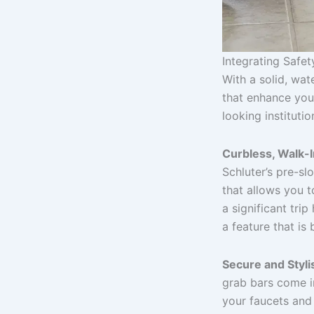
Integrating Safe
With a solid, wat
that enhance your
looking institutio
Curbless, Walk-
Schluter’s pre-sl
that allows you t
a significant tri
a feature that is
Secure and Styli
grab bars come i
your faucets and 