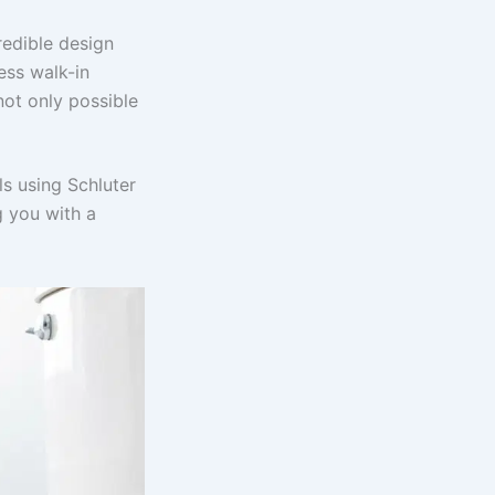
redible design
ess walk-in
not only possible
s using Schluter
g you with a