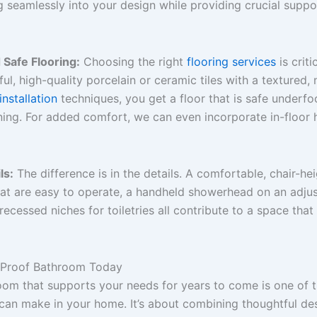
g seamlessly into your design while providing crucial supp
Safe Flooring:
Choosing the right
flooring services
is criti
ul, high-quality porcelain or ceramic tiles with a textured, n
 installation
techniques, you get a floor that is safe underfoo
nning. For added comfort, we can even incorporate in-floor
ls:
The difference is in the details. A comfortable, chair-heig
at are easy to operate, a handheld showerhead on an adjust
ecessed niches for toiletries all contribute to a space that 
e-Proof Bathroom Today
oom that supports your needs for years to come is one of 
can make in your home. It’s about combining thoughtful des