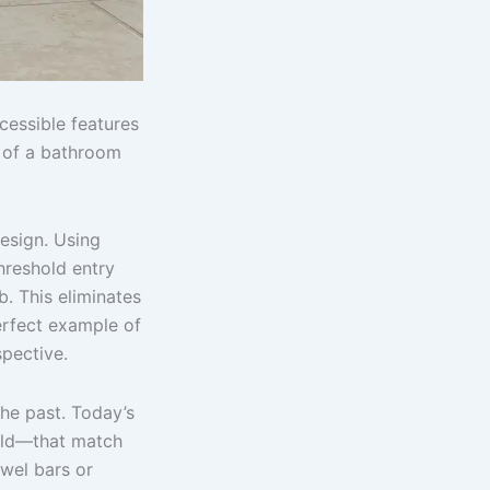
cessible features
r of a bathroom
esign. Using
hreshold entry
b. This eliminates
perfect example of
spective.
the past. Today’s
old—that match
owel bars or