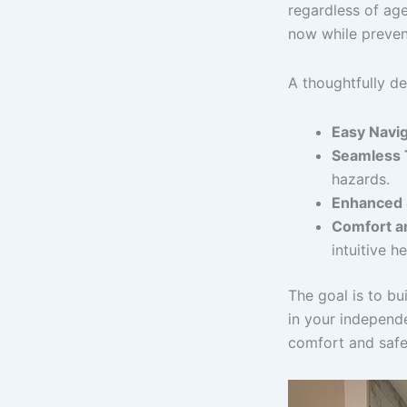
regardless of age
now while prevent
A thoughtfully d
Easy Navig
Seamless T
hazards.
Enhanced 
Comfort a
intuitive he
The goal is to bui
in your independ
comfort and safet