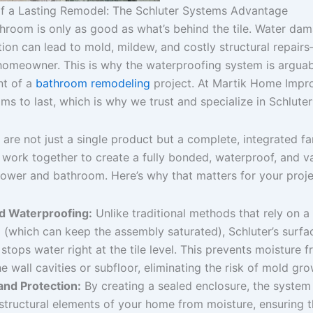
f a Lasting Remodel: The Schluter Systems Advantage
throom is only as good as what’s behind the tile. Water da
ion can lead to mold, mildew, and costly structural repair
homeowner. This is why the waterproofing system is argua
nt of a
bathroom remodeling
project. At Martik Home Impr
ms to last, which is why we trust and specialize in Schlut
are not just a single product but a complete, integrated fa
work together to create a fully bonded, waterproof, and va
hower and bathroom. Here’s why that matters for your proje
 Waterproofing:
Unlike traditional methods that rely on a
 (which can keep the assembly saturated), Schluter’s surfa
tops water right at the tile level. This prevents moisture 
e wall cavities or subfloor, eliminating the risk of mold gro
 and Protection:
By creating a sealed enclosure, the system
tructural elements of your home from moisture, ensuring t