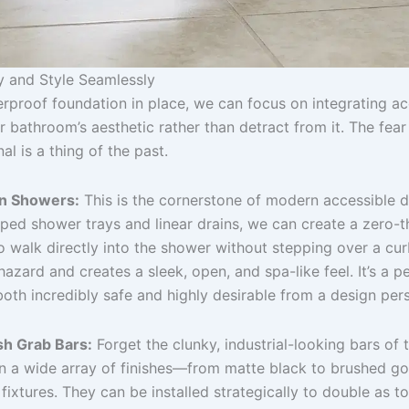
ty and Style Seamlessly
erproof foundation in place, we can focus on integrating ac
 bathroom’s aesthetic rather than detract from it. The fea
nal is a thing of the past.
In Showers:
This is the cornerstone of modern accessible d
oped shower trays and linear drains, we can create a zero-t
o walk directly into the shower without stepping over a cur
p hazard and creates a sleek, open, and spa-like feel. It’s a 
 both incredibly safe and highly desirable from a design per
sh Grab Bars:
Forget the clunky, industrial-looking bars of 
n a wide array of finishes—from matte black to brushed g
fixtures. They can be installed strategically to double as t