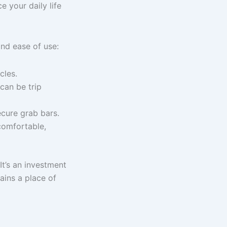
e your daily life
nd ease of use:
cles.
can be trip
ecure grab bars.
 comfortable,
 It’s an investment
ains a place of