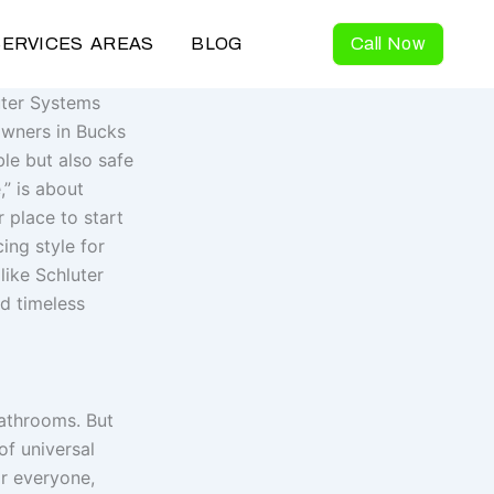
SERVICES AREAS
BLOG
Call Now
uter Systems
owners in Bucks
le but also safe
,” is about
 place to start
ing style for
like Schluter
nd timeless
bathrooms. But
of universal
r everyone,