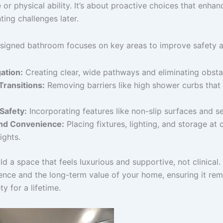
 or physical ability. It’s about proactive choices that enhanc
ing challenges later.
esigned bathroom focuses on key areas to improve safety a
ation:
Creating clear, wide pathways and eliminating obsta
ransitions:
Removing barriers like high shower curbs that 
Safety:
Incorporating features like non-slip surfaces and s
nd Convenience:
Placing fixtures, lighting, and storage at
ights.
ld a space that feels luxurious and supportive, not clinical.
ence and the long-term value of your home, ensuring it rem
y for a lifetime.