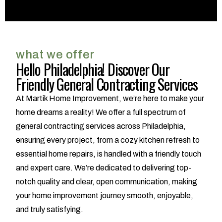
what we offer
Hello Philadelphia! Discover Our
Friendly General Contracting Services
At Martik Home Improvement, we’re here to make your
home dreams a reality! We offer a full spectrum of
general contracting services across Philadelphia,
ensuring every project, from a cozy kitchen refresh to
essential home repairs, is handled with a friendly touch
and expert care. We’re dedicated to delivering top-
notch quality and clear, open communication, making
your home improvement journey smooth, enjoyable,
and truly satisfying.