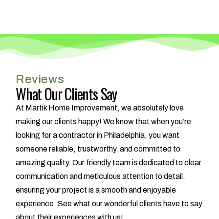
Reviews
What Our Clients Say
At Martik Home Improvement, we absolutely love
making our clients happy! We know that when you’re
looking for a contractor in Philadelphia, you want
someone reliable, trustworthy, and committed to
amazing quality. Our friendly team is dedicated to clear
communication and meticulous attention to detail,
ensuring your project is a smooth and enjoyable
experience. See what our wonderful clients have to say
about their experiences with us!