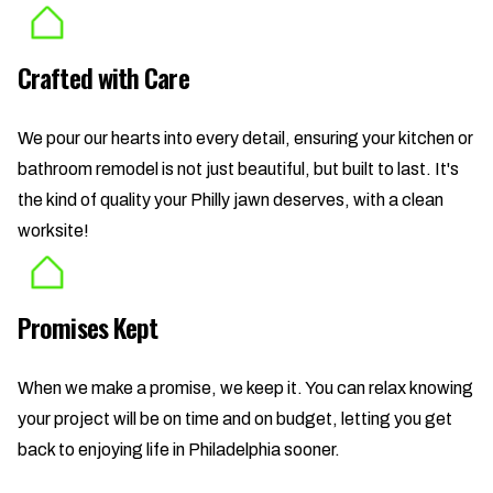
Crafted with Care
We pour our hearts into every detail, ensuring your kitchen or
bathroom remodel is not just beautiful, but built to last. It's
the kind of quality your Philly jawn deserves, with a clean
worksite!
Promises Kept
When we make a promise, we keep it. You can relax knowing
your project will be on time and on budget, letting you get
back to enjoying life in Philadelphia sooner.