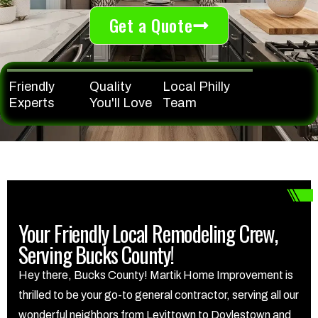
Get a Quote
Friendly
Quality
Local Philly
Experts
You'll Love
Team
Your Friendly Local Remodeling Crew,
Serving Bucks County!
Hey there, Bucks County! Martik Home Improvement is
thrilled to be your go-to general contractor, serving all our
wonderful neighbors from Levittown to Doylestown and