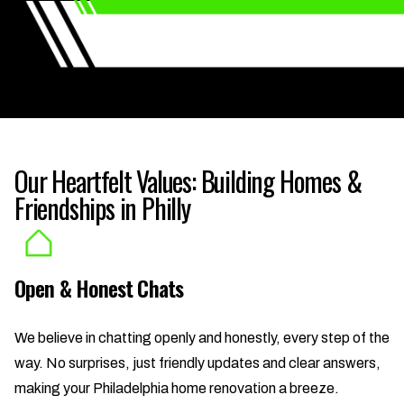
Our Heartfelt Values: Building Homes &
Friendships in Philly
Open & Honest Chats
We believe in chatting openly and honestly, every step of the
way. No surprises, just friendly updates and clear answers,
making your Philadelphia home renovation a breeze.