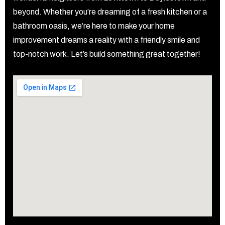
beyond. Whether you’re dreaming of a fresh kitchen or a
bathroom oasis, we’re here to make your home
improvement dreams a reality with a friendly smile and
top-notch work. Let’s build something great together!