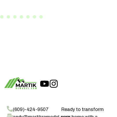
(609)-424-9507
Ready to transform