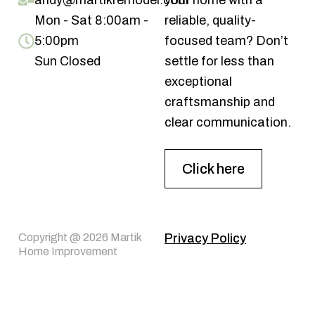
andy@martikremodel.com
your home with a
Mon - Sat 8:00am -
reliable, quality-
5:00pm
focused team? Don’t
Sun Closed
settle for less than
exceptional
craftsmanship and
clear communication.
Click here
Copyright @ 2026 Martik
Privacy Policy
Home Improvement