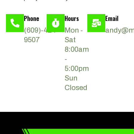
Phone
Hours
Email
(609)-424-
Mon -
andy@ma
9507
Sat
8:00am
-
5:00pm
Sun
Closed