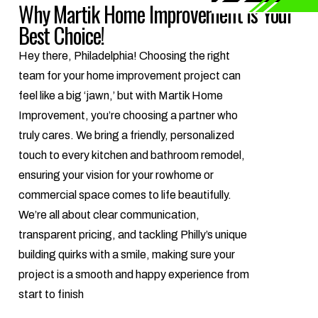
Why Martik Home Improvement is Your
Best Choice!
Hey there, Philadelphia! Choosing the right
team for your home improvement project can
feel like a big ‘jawn,’ but with Martik Home
Improvement, you’re choosing a partner who
truly cares. We bring a friendly, personalized
touch to every kitchen and bathroom remodel,
ensuring your vision for your rowhome or
commercial space comes to life beautifully.
We’re all about clear communication,
transparent pricing, and tackling Philly’s unique
building quirks with a smile, making sure your
project is a smooth and happy experience from
start to finish