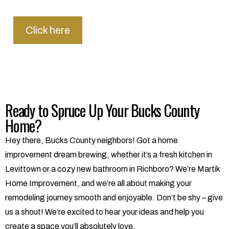
Click here
Ready to Spruce Up Your Bucks County
Home?
Hey there, Bucks County neighbors! Got a home
improvement dream brewing, whether it’s a fresh kitchen in
Levittown or a cozy new bathroom in Richboro? We’re Martik
Home Improvement, and we’re all about making your
remodeling journey smooth and enjoyable. Don’t be shy – give
us a shout! We’re excited to hear your ideas and help you
create a space you’ll absolutely love.