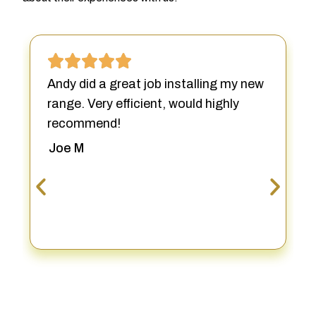
Andy did a great job installing my new
range. Very efficient, would highly
recommend!
Joe M