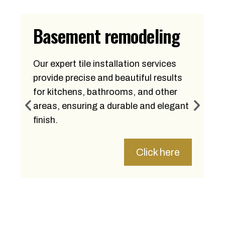
Basement remodeling
Our expert tile installation services
provide precise and beautiful results
for kitchens, bathrooms, and other
areas, ensuring a durable and elegant
finish.
Click here