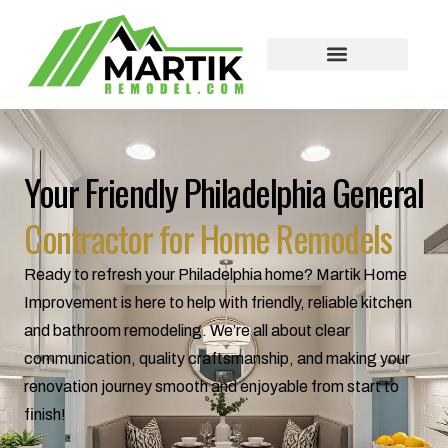
Skip
to
content
Your Friendly Philadelphia General
Contractor for Home Remodels
Ready to refresh your Philadelphia home? Martik Home
Improvement is here to help with friendly, reliable kitchen
and bathroom remodeling. We’re all about clear
communication, quality craftsmanship, and making your
renovation journey smooth and enjoyable from start to
finish!